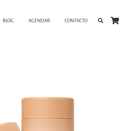
BLOG
AGENDAR
CONTACTO