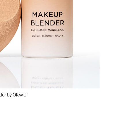
nder by OKWU!