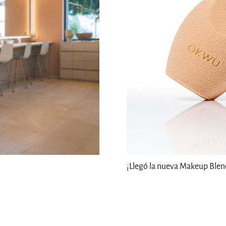
¡Llegó la nueva Makeup Ble