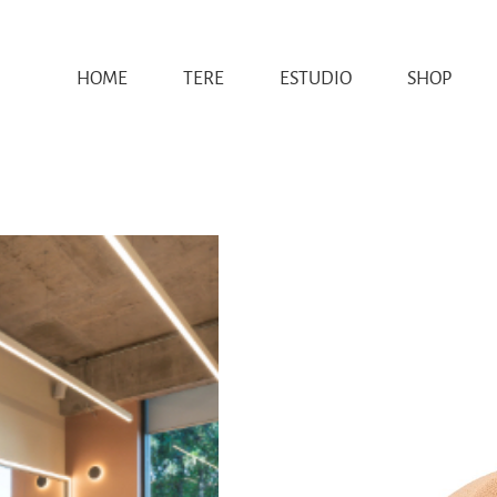
HOME
TERE
ESTUDIO
SHOP