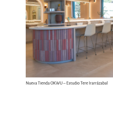
Nueva Tienda OKWU – Estudio Tere Irarrázabal